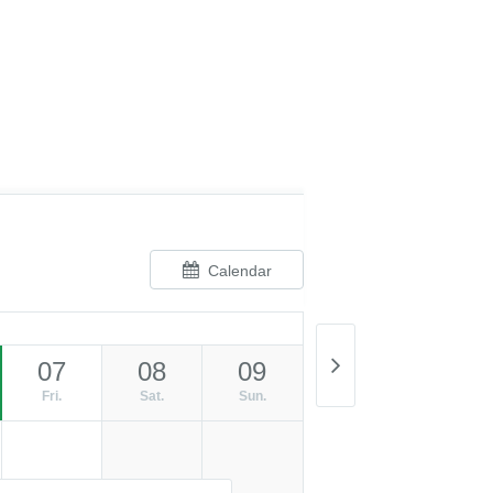
Calendar
07
08
09
Fri.
Sat.
Sun.