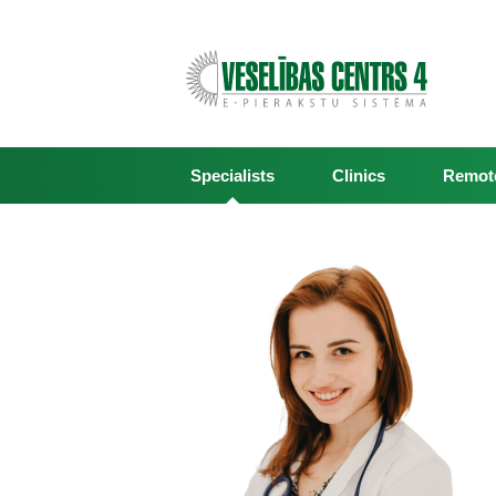
Specialists
Clinics
Remote