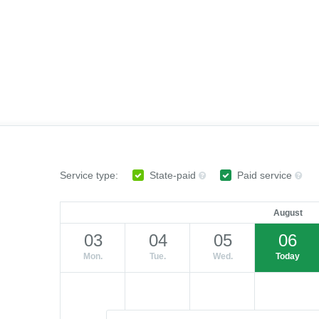
Service type:
State-paid
Paid service
August
03
04
05
06
Mon.
Tue.
Wed.
Today