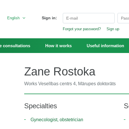
Sign in:
English
Forgot your password?
Sign up
 consultations
How it works
Useful information
Zane Rostoka
Works
Veselības centrs 4, Mārupes doktorāts
Specialties
S
Gynecologist, obstetrician