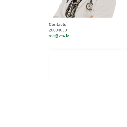
Contacts
20004039
reg@vc4.lv