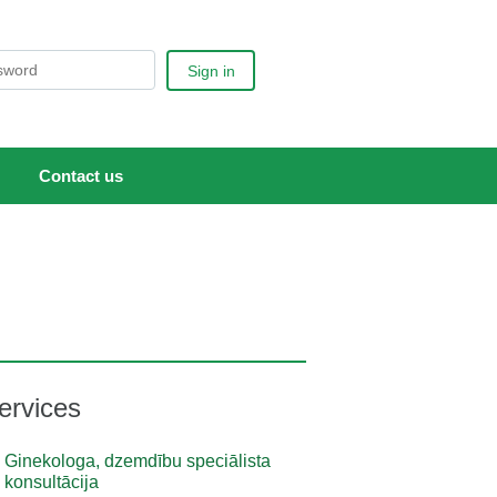
Sign in
Contact us
ervices
Ginekologa, dzemdību speciālista
konsultācija