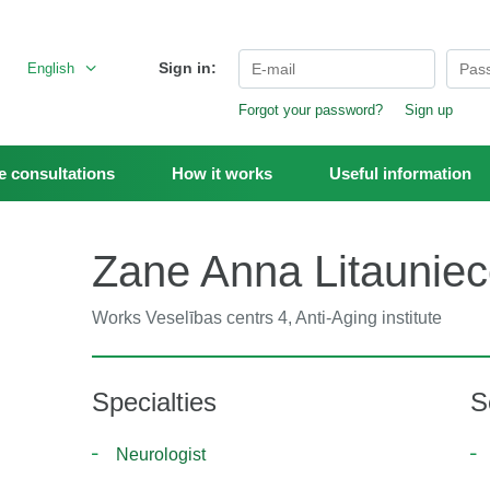
Sign in:
English
Forgot your password?
Sign up
 consultations
How it works
Useful information
Zane Anna Litaunie
Works
Veselības centrs 4, Anti-Aging institute
Specialties
S
Neurologist