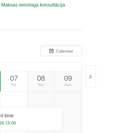
Maksas neirologa konsultācija
Calendar
07
08
09
Fri.
Sat.
Sun.
t time:
26 15:00