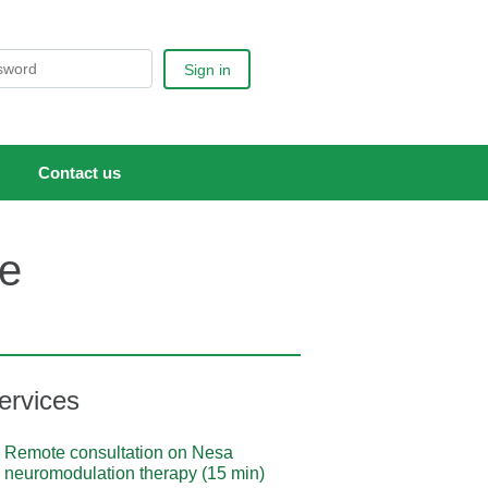
Sign in
Contact us
ce
ervices
Remote consultation on Nesa
neuromodulation therapy (15 min)