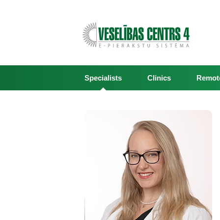
Specialists
Clinics
Remote