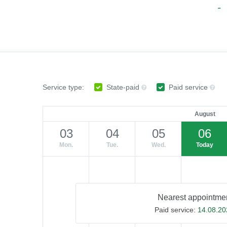
Service type:
State-paid
Paid service
August
03
04
05
06
Mon.
Tue.
Wed.
Today
Nearest appointmen
Paid service:
14.08.20