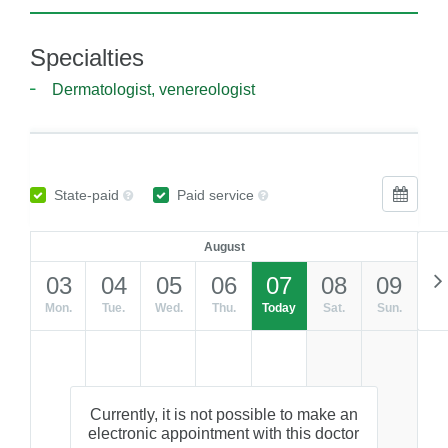
Specialties
Dermatologist, venereologist
State-paid
Paid service
August
03
04
05
06
07
08
09
Mon.
Tue.
Wed.
Thu.
Today
Sat.
Sun.
Currently, it is not possible to make an
electronic appointment with this doctor