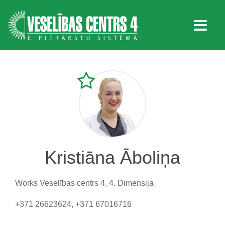
Kristiāna Āboliņa
Works
Veselības centrs 4, 4. Dimensija
+371 26623624, +371 67016716