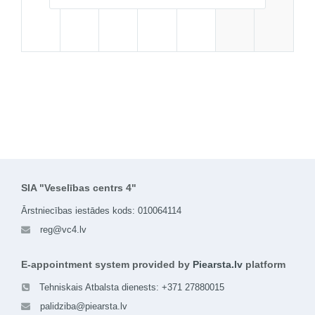
SIA "Veselības centrs 4"
Ārstniecības iestādes kods: 010064114
reg@vc4.lv
E-appointment system provided by
Piearsta.lv
platform
Tehniskais Atbalsta dienests: +371 27880015
palidziba@piearsta.lv