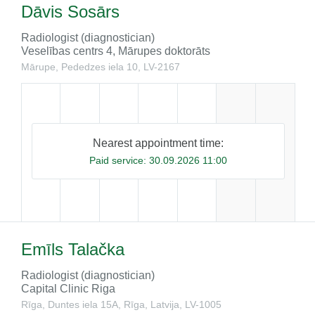
Dāvis Sosārs
Radiologist (diagnostician)
Veselības centrs 4, Mārupes doktorāts
Mārupe, Pededzes iela 10, LV-​2167
Nearest appointment time:
Paid service:
30.09.2026 11:00
Emīls Talačka
Radiologist (diagnostician)
Capital Clinic Riga
Rīga, Duntes iela 15A, Rīga, Latvija, LV-1005