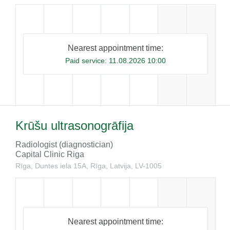
Nearest appointment time:
Paid service:
11.08.2026 10:00
Krūšu ultrasonogrāfija
Radiologist (diagnostician)
Capital Clinic Riga
Rīga, Duntes iela 15A, Rīga, Latvija, LV-1005
Nearest appointment time: