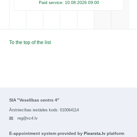
Paid service:
10.08.2026 09:00
To the top of the list
SIA "Veselības centrs 4"
Ārstniecības iestādes kods: 010064114
reg@vc4.lv
E-appointment system provided by
Piearsta.lv
platform