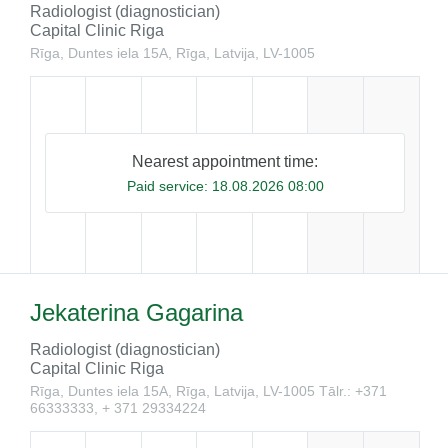
Radiologist (diagnostician)
Capital Clinic Riga
Rīga, Duntes iela 15A, Rīga, Latvija, LV-1005
Nearest appointment time:
Paid service:
18.08.2026 08:00
Jekaterina Gagarina
Radiologist (diagnostician)
Capital Clinic Riga
Rīga, Duntes iela 15A, Rīga, Latvija, LV-1005
Tālr.: +371
66333333, + 371 29334224