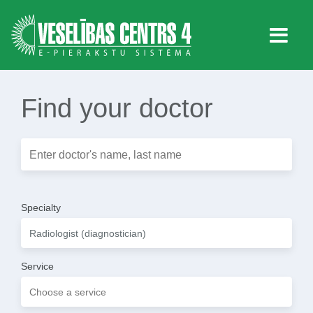
Find your doctor
Specialty
Service