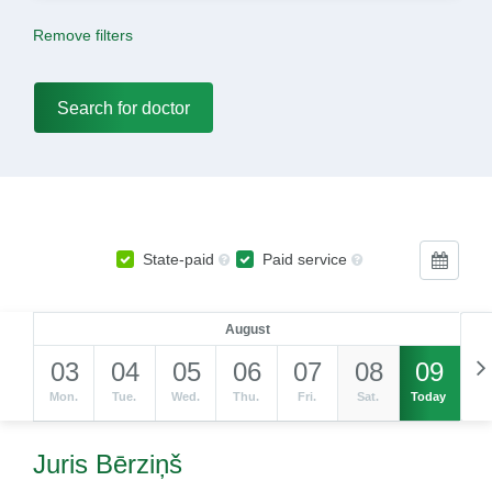
Remove filters
State-paid
Paid service
August
03
04
05
06
07
08
09
Mon.
Tue.
Wed.
Thu.
Fri.
Sat.
Today
Juris Bērziņš