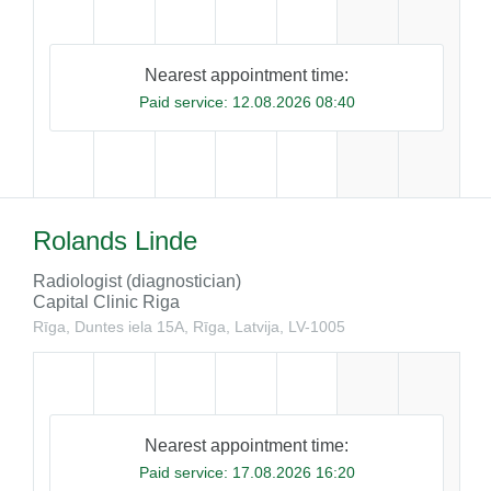
Nearest appointment time:
Paid service:
12.08.2026 08:40
Rolands Linde
Radiologist (diagnostician)
Capital Clinic Riga
Rīga, Duntes iela 15A, Rīga, Latvija, LV-1005
Nearest appointment time:
Paid service:
17.08.2026 16:20