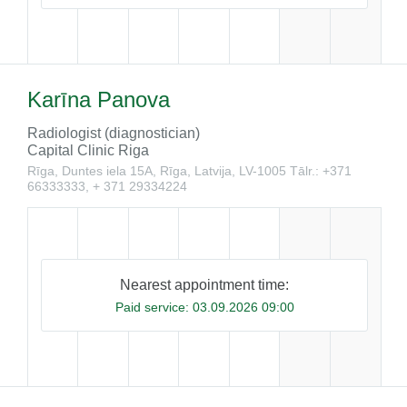
Karīna Panova
Radiologist (diagnostician)
Capital Clinic Riga
Rīga, Duntes iela 15A, Rīga, Latvija, LV-1005
Tālr.: +371
66333333, + 371 29334224
Nearest appointment time:
Paid service:
03.09.2026 09:00